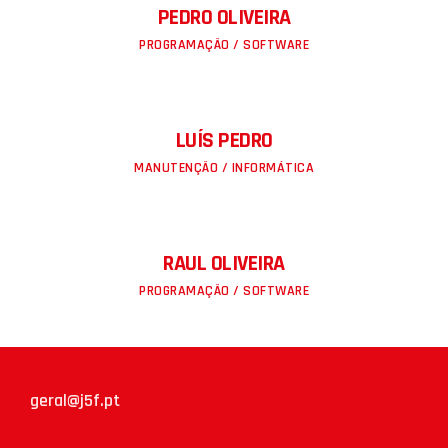
PEDRO OLIVEIRA
PROGRAMAÇÃO / SOFTWARE
LUÍS PEDRO
MANUTENÇÃO / INFORMÁTICA
RAUL OLIVEIRA
PROGRAMAÇÃO / SOFTWARE
geral@j5f.pt