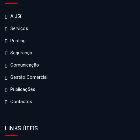
A J5f
Serviços
Printing
Segurança
Comunicação
Gestão Comercial
Publicações
Contactos
LINKS ÚTEIS