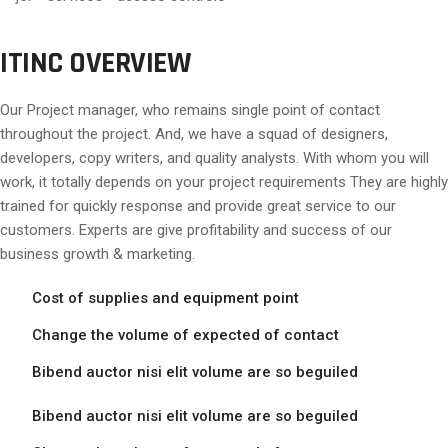
ITINC OVERVIEW
Our Project manager, who remains single point of contact
throughout the project. And, we have a squad of designers,
developers, copy writers, and quality analysts. With whom you will
work, it totally depends on your project requirements They are highly
trained for quickly response and provide great service to our
customers. Experts are give profitability and success of our
business growth & marketing.
Cost of supplies and equipment point
Change the volume of expected of contact
Bibend auctor nisi elit volume are so beguiled
Bibend auctor nisi elit volume are so beguiled