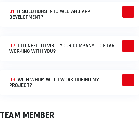
01.
IT SOLUTIONS INTO WEB AND APP
DEVELOPMENT?
02.
DO I NEED TO VISIT YOUR COMPANY TO START
WORKING WITH YOU?
03.
WITH WHOM WILL I WORK DURING MY
PROJECT?
TEAM MEMBER