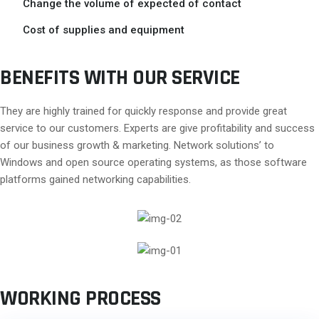
Change the volume of expected of contact
Cost of supplies and equipment
BENEFITS WITH OUR SERVICE
They are highly trained for quickly response and provide great
service to our customers. Experts are give profitability and success
of our business growth & marketing. Network solutions’ to
Windows and open source operating systems, as those software
platforms gained networking capabilities.
WORKING PROCESS