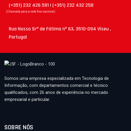
(+351) 232 426 591 | (+351) 232 432 258
(Chamada para a rede fixa nacional)
Rua Nossa Srª de Fátima nº 63, 3510-094 Viseu ,
Portugal
Somos uma empresa especializada em Tecnologia de
Informação, com departamentos comercial e técnico
qualificados, com 26 anos de experiência no mercado
empresarial e particular.
SOBRE NÓS