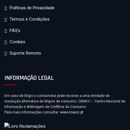
Políticas de Privacidade
Termos e Condições
FAQ’s
Cookies
Suporte Remoto
INFORMAÇÃO LEGAL
Em caso de litígio o consumidor pode recorrer a uma entidade de
resolução alternativa de litígios de consumo: CNIACC – Centro Nacional de
Informação e Arbitragem de Conflitos de Consumo.
Para mais informações consultar:
www.cniacc.pt