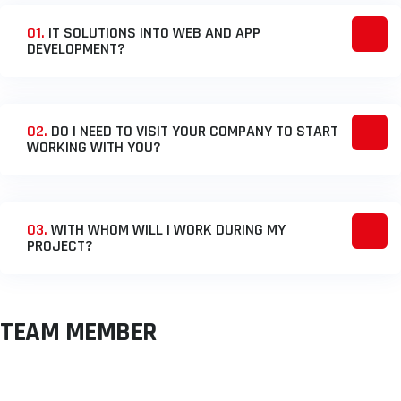
01.
IT SOLUTIONS INTO WEB AND APP
DEVELOPMENT?
02.
DO I NEED TO VISIT YOUR COMPANY TO START
WORKING WITH YOU?
03.
WITH WHOM WILL I WORK DURING MY
PROJECT?
TEAM MEMBER