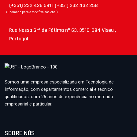
(+351) 232 426 591 | (+351) 232 432 258
(Chamada para a rede fixa nacional)
Rua Nossa Srª de Fátima nº 63, 3510-094 Viseu ,
Portugal
Somos uma empresa especializada em Tecnologia de
Informação, com departamentos comercial e técnico
qualificados, com 26 anos de experiência no mercado
empresarial e particular.
SOBRE NÓS