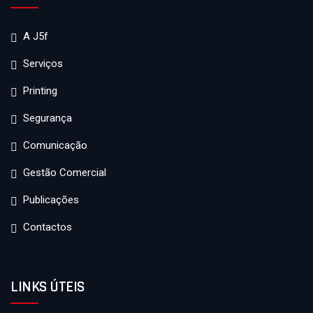
A J5f
Serviços
Printing
Segurança
Comunicação
Gestão Comercial
Publicações
Contactos
LINKS ÚTEIS