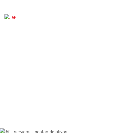
GESTÃO DE ATIVOS
J5F
>
SERVICE
>
GESTÃO ADMINISTRATIVA
>
GESTÃO DE ATIVOS