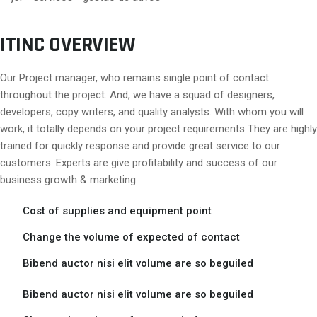
ITINC OVERVIEW
Our Project manager, who remains single point of contact
throughout the project. And, we have a squad of designers,
developers, copy writers, and quality analysts. With whom you will
work, it totally depends on your project requirements They are highly
trained for quickly response and provide great service to our
customers. Experts are give profitability and success of our
business growth & marketing.
Cost of supplies and equipment point
Change the volume of expected of contact
Bibend auctor nisi elit volume are so beguiled
Bibend auctor nisi elit volume are so beguiled