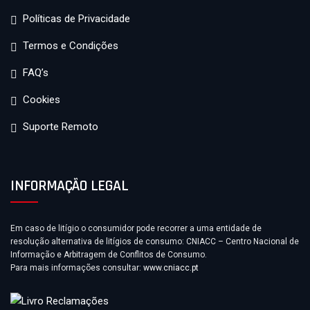
Políticas de Privacidade
Termos e Condições
FAQ’s
Cookies
Suporte Remoto
INFORMAÇÃO LEGAL
Em caso de litígio o consumidor pode recorrer a uma entidade de
resolução alternativa de litígios de consumo: CNIACC – Centro Nacional de
Informação e Arbitragem de Conflitos de Consumo.
Para mais informações consultar:
www.cniacc.pt