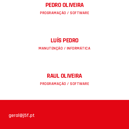
PEDRO OLIVEIRA
PROGRAMAÇÃO / SOFTWARE
LUÍS PEDRO
MANUTENÇÃO / INFORMÁTICA
RAUL OLIVEIRA
PROGRAMAÇÃO / SOFTWARE
geral@j5f.pt