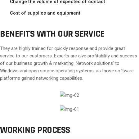
Change the volume of expected of contact
Cost of supplies and equipment
BENEFITS WITH OUR SERVICE
They are highly trained for quickly response and provide great
service to our customers. Experts are give profitability and success
of our business growth & marketing. Network solutions’ to
Windows and open source operating systems, as those software
platforms gained networking capabilities.
WORKING PROCESS